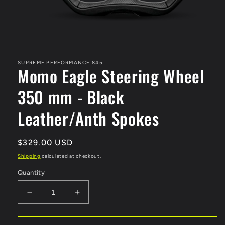
Open
media
1
in
SUPREME PERFORMANCE 845
Momo Eagle Steering Wheel
modal
350 mm - Black
Leather/Anth Spokes
Regular
$329.00 USD
price
Shipping
calculated at checkout.
Quantity
Decrease
Increase
quantity
quantity
for
for