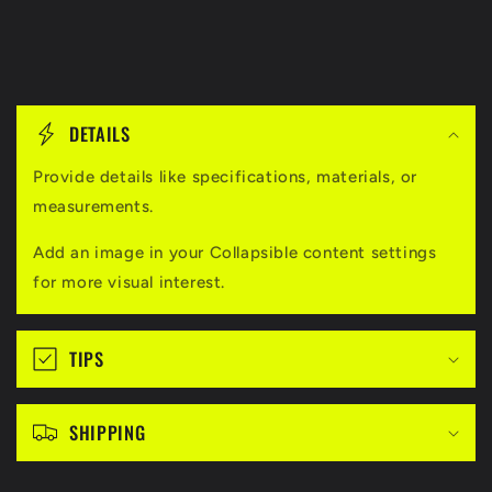
C
o
DETAILS
l
l
Provide details like specifications, materials, or
measurements.
a
p
Add an image in your Collapsible content settings
s
for more visual interest.
i
b
TIPS
l
e
c
SHIPPING
o