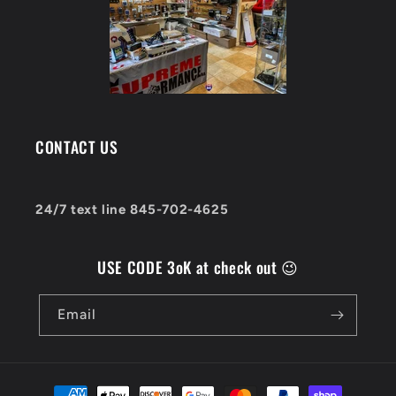
CONTACT US
24/7 text line 845-702-4625
USE CODE 3oK at check out 😉
Email
Payment