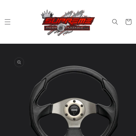
Skip to
content
Cart
Skip to
product
information