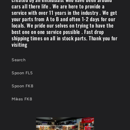
cars all there life . We are here to provide a
service with over 11 years in the industry . We get
your parts from A to B and often 1-2 days for our
locals. We pride our selves on trying to have the
best one on one service possible . Fast drop
shipping times on all in stock parts. Thank you for
visiting
Search
Spoon FL5
Spoon FK8
Mikes FK8