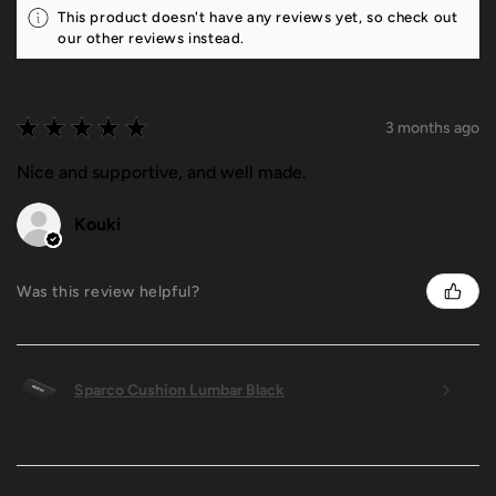
This product doesn't have any reviews yet, so check out
our other reviews instead.
★
★
★
★
★
3 months ago
Nice and supportive, and well made.
Kouki
Was this review helpful?
Sparco Cushion Lumbar Black