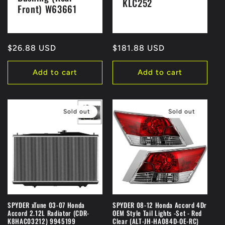
KLC252
Front) W63661
Regular
$26.88 USD
Regular
$181.88 USD
price
price
Add to cart
Add to cart
Sold out
Sold out
SPYDER xTune 03-07 Honda
SPYDER 08-12 Honda Accord 4Dr
Accord 2.12L Radiator (CDR-
OEM Style Tail Lights -Set - Red
K8HAC03212) 9945199
Clear (ALT-JH-HA084D-OE-RC)