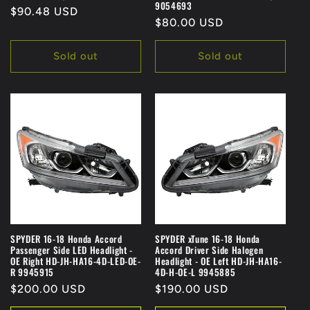
9054693
Regular
$90.48 USD
Regular
$80.00 USD
price
price
Sold out
Sold out
SPYDER 16-18 Honda Accord
SPYDER xTune 16-18 Honda
Passenger Side LED Headlight -
Accord Driver Side Halogen
OE Right HD-JH-HA16-4D-LED-OE-
Headlight - OE Left HD-JH-HA16-
R 9945915
4D-H-OE-L 9945885
Regular
$200.00 USD
Regular
$190.00 USD
price
price