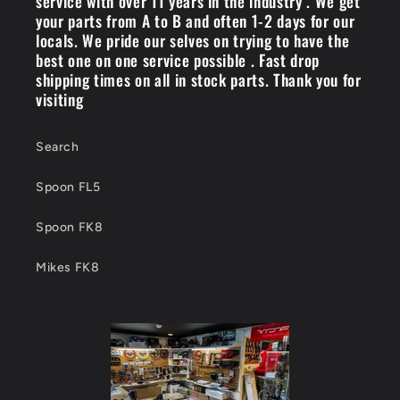
service with over 11 years in the industry . We get
your parts from A to B and often 1-2 days for our
locals. We pride our selves on trying to have the
best one on one service possible . Fast drop
shipping times on all in stock parts. Thank you for
visiting
Search
Spoon FL5
Spoon FK8
Mikes FK8