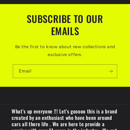
SUBSCRIBE TO OUR
EMAILS
Be the first to know about new collections and
exclusive offers.
Email
What's up everyone !!! Let’s gooooo this is a brand
created by an enthusiast who have been around
cars all there life . We are here to provide a