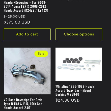
:
Header/Downpipe – For 2009-
2014 Acura TSX & 2008-2012
Honda Accord (K24Z2 / K24Z3)
Regular
Sale
$425.00 USD
price
$375.00 USD
price
Add to cart
Choose options
Sale
Whiteline 1986-1989 Honda
Accord Sway Bar - Mount
Bushing W23840
V2 Race Downpipe For Civic
Regular
$24.88 USD
Type-R FK8 & FL5, 10th Gen
price
Honda Accord 2.0T