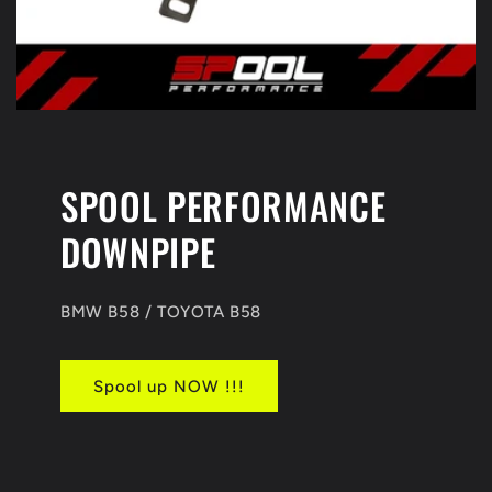
SPOOL PERFORMANCE
DOWNPIPE
BMW B58 / TOYOTA B58
Spool up NOW !!!