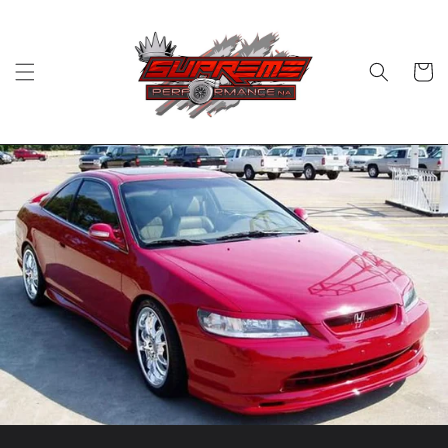
Skip to
content
Cart