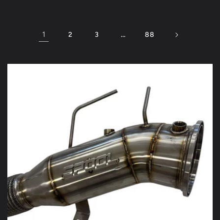
1
…
2
3
88