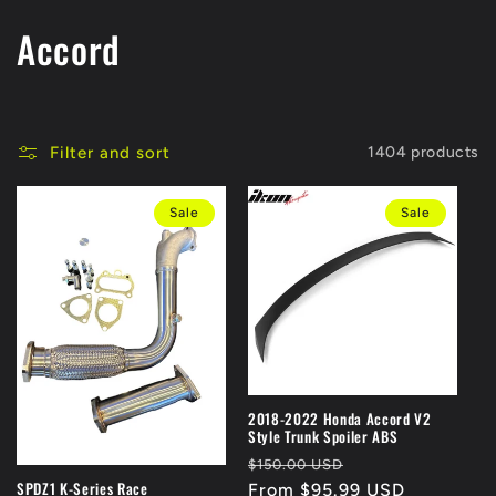
C
Accord
o
l
Filter and sort
1404 products
l
Sale
Sale
e
c
t
i
o
2018-2022 Honda Accord V2
Style Trunk Spoiler ABS
n
Regular
Sale
$150.00 USD
SPDZ1 K-Series Race
price
From $95.99 USD
price