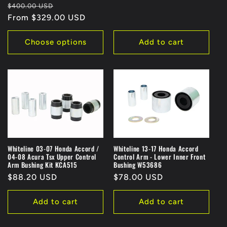
Regular
Sale
$400.00 USD
price
From $329.00 USD
price
Choose options
Add to cart
Whiteline 03-07 Honda Accord /
Whiteline 13-17 Honda Accord
04-08 Acura Tsx Upper Control
Control Arm - Lower Inner Front
Arm Bushing Kit KCA515
Bushing W53686
Regular
$88.20 USD
Regular
$78.00 USD
price
price
Add to cart
Add to cart