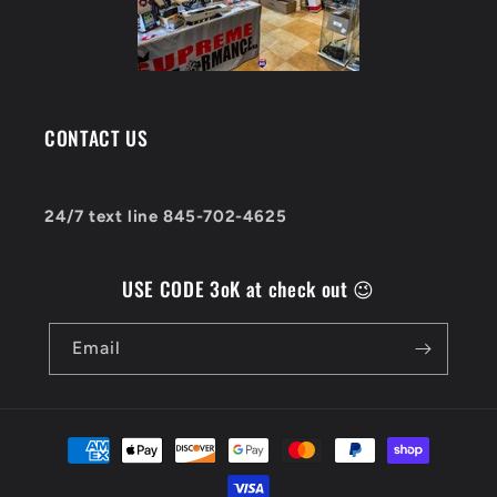
CONTACT US
24/7 text line 845-702-4625
USE CODE 3oK at check out 😉
Email
Payment
methods