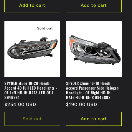
Add to cart
Add to cart
Sold out
SPYDER xTune 18-20 Honda
SPYDER xTune 16-18 Honda
Accord 4D Full LED Headlights -
Accord Passenger Side Halogen
OE Left HD-JH-HA18-LED-OE-L
Headlight - OE Right HD-JH-
9946981
HA16-4D-H-OE-R 9945892
Regular
$254.00 USD
Regular
$190.00 USD
price
price
Sold out
Add to cart