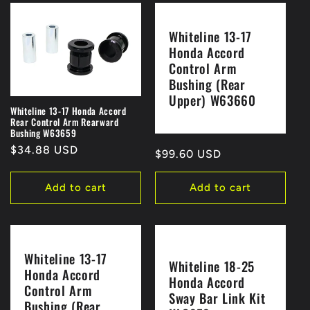
Whiteline 13-17
Honda Accord
Control Arm
Bushing (Rear
Upper) W63660
Whiteline 13-17 Honda Accord
Rear Control Arm Rearward
Bushing W63659
Regular
$34.88 USD
Regular
$99.60 USD
price
price
Add to cart
Add to cart
Whiteline 13-17
Whiteline 18-25
Honda Accord
Honda Accord
Control Arm
Sway Bar Link Kit
Bushing (Rear