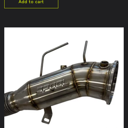
Add to cart