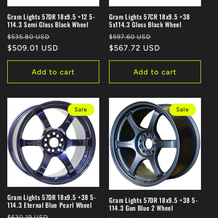
Gram Lights 57DR 18x9.5 +12 5-
Gram Lights 57CR 18x9.5 +38
114.3 Semi Gloss Black Wheel
5x114.3 Gloss Black Wheel
Regular
Sale
Regular
Sale
$535.80 USD
$597.60 USD
price
$509.01 USD
price
price
$567.72 USD
price
Add to cart
Add to cart
Sale
Sale
Gram Lights 57DR 18x9.5 +38 5-
Gram Lights 57DR 18x9.5 +38 5-
114.3 Eternal Blue Pearl Wheel
114.3 Gun Blue 2 Wheel
Regular
Sale
$630.19 USD