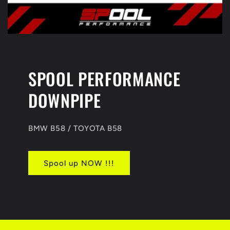
SPOOL PERFORMANCE
DOWNPIPE
BMW B58 / TOYOTA B58
Spool up NOW !!!