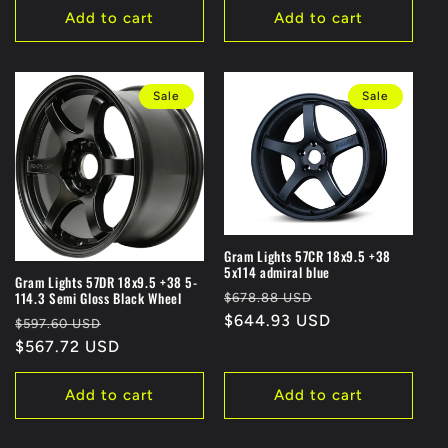
Add to cart
Add to cart
Sale
Sale
Gram Lights 57CR 18x9.5 +38
5x114 admiral blue
Gram Lights 57DR 18x9.5 +38 5-
Regular
Sale
114.3 Semi Gloss Black Wheel
$678.88 USD
price
$644.93 USD
price
Regular
Sale
$597.60 USD
price
$567.72 USD
price
Add to cart
Add to cart