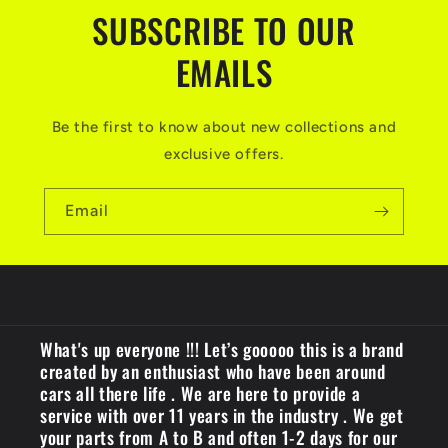
SUBSCRIBE TO OUR
EMAILS
Be the first to know about new collections and
exclusive offers.
Email
What's up everyone !!! Let’s gooooo this is a brand
created by an enthusiast who have been around
cars all there life . We are here to provide a
service with over 11 years in the industry . We get
your parts from A to B and often 1-2 days for our