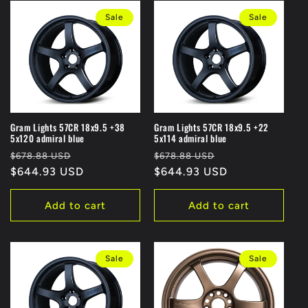
Sale
Sale
Gram Lights 57CR 18x9.5 +38
Gram Lights 57CR 18x9.5 +22
5x120 admiral blue
5x114 admiral blue
Regular
Sale
Regular
Sale
$678.88 USD
$678.88 USD
price
$644.93 USD
price
price
$644.93 USD
price
Add to cart
Add to cart
Sale
Sale