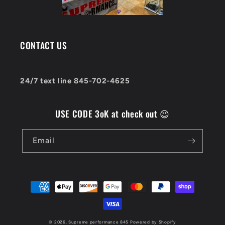
CONTACT US
24/7 text line 845-702-4625
USE CODE 3oK at check out 😉
Email
Payment
methods
© 2026,
Supreme performance 845
Powered by Shopify