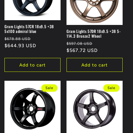
Gram Lights 57CR 18x9.5 +38
5x100 admiral blue
Gram Lights 57DR 18x9.5 +38 5-
114.3 Bronze2 Wheel
Regular
Sale
$678.88 USD
Regular
Sale
$597.08 USD
price
$644.93 USD
price
price
$567.72 USD
price
Add to cart
Add to cart
Sale
Sale