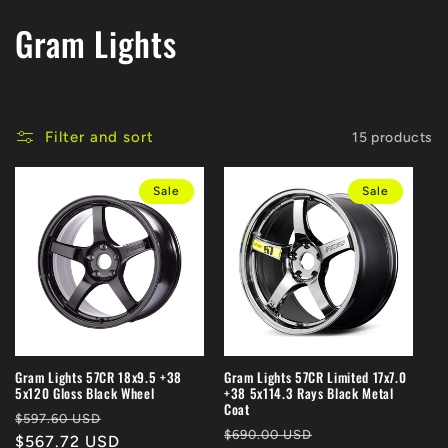
C
Gram Lights
o
l
Filter and sort
15 products
l
Sale
Sale
e
c
t
i
o
Gram Lights 57CR 18x9.5 +38
Gram Lights 57CR Limited 17x7.0
5x120 Gloss Black Wheel
+38 5x114.3 Rays Black Metal
n
Coat
Regular
Sale
$597.60 USD
Regular
Sale
$690.00 USD
price
$567.72 USD
price