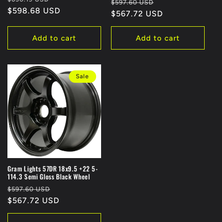
Regular
Sale
$597.60 USD
price
$598.68 USD
price
price
$567.72 USD
price
Add to cart
Add to cart
Sale
Gram Lights 57DR 18x9.5 +22 5-
114.3 Semi Gloss Black Wheel
Regular
Sale
$597.60 USD
price
$567.72 USD
price