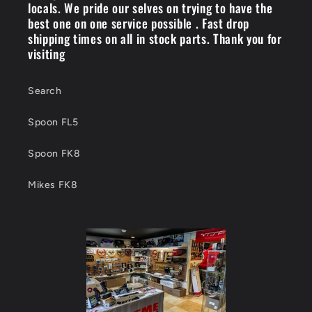
locals. We pride our selves on trying to have the
best one on one service possible . Fast drop
shipping times on all in stock parts. Thank you for
visiting
Search
Spoon FL5
Spoon FK8
Mikes FK8