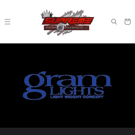
Skip to
content
Cart