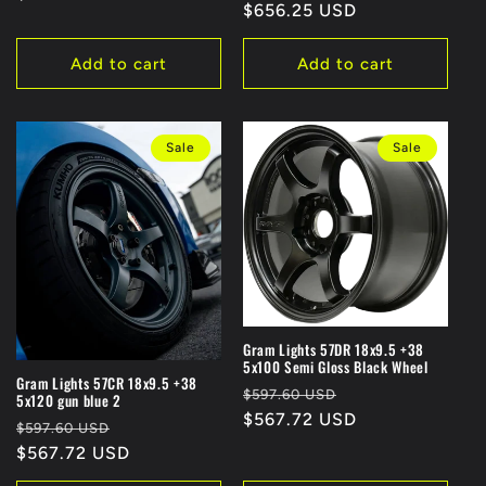
:
price
$656.25 USD
price
Add to cart
Add to cart
Sale
Sale
Gram Lights 57DR 18x9.5 +38
5x100 Semi Gloss Black Wheel
Gram Lights 57CR 18x9.5 +38
Regular
Sale
$597.60 USD
5x120 gun blue 2
price
$567.72 USD
price
Regular
Sale
$597.60 USD
price
$567.72 USD
price