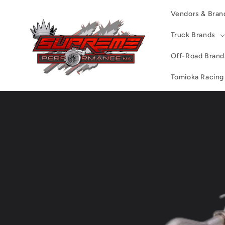
Skip to
Vendors & Bran
content
Truck Brands
Off-Road Brand
Tomioka Racing
Skip to
product
information