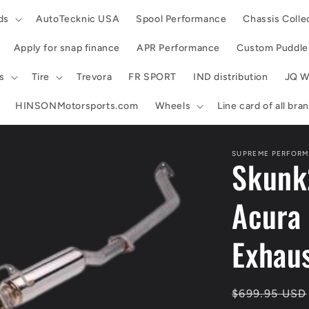
ds
AutoTecknic USA
Spool Performance
Chassis Colle
Apply for snap finance
APR Performance
Custom Puddle 
s
Tire
Trevora
FR SPORT
IND distribution
JQ W
HINSONMotorsports.com
Wheels
Line card of all br
SUPREME PERFORM
Skunk
Acura
Exhaus
Regular
$699.95 USD