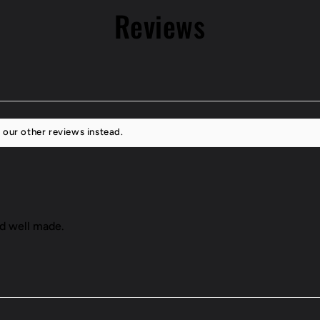
Reviews
 our other reviews instead.
nd well made.