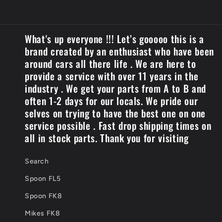
What's up everyone !!! Let’s gooooo this is a
brand created by an enthusiast who have been
around cars all there life . We are here to
provide a service with over 11 years in the
industry . We get your parts from A to B and
often 1-2 days for our locals. We pride our
selves on trying to have the best one on one
service possible . Fast drop shipping times on
all in stock parts. Thank you for visiting
Search
Spoon FL5
Spoon FK8
Mikes FK8