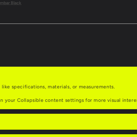
mbar Black
s like specifications, materials, or measurements.
n your Collapsible content settings for more visual intere