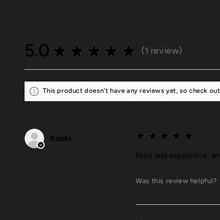
5.0
★
★
★
★
★
1
review
1
This product doesn't have any reviews yet, so check out
★
★
★
★
★
Kouki
Nice and supportive, a
Was this review helpful?