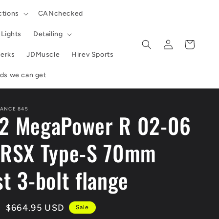
ctions
CANchecked
Lights
Detailing
Log
Cart
in
erks
JDMuscle
Hirev Sports
ands we can get
ANCE 845
2 MegaPower R 02-06
 RSX Type-S 70mm
t 3-bolt flange
Sale
$664.95 USD
Sale