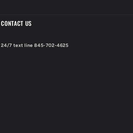
CONTACT US
24/7 text line 845-702-4625