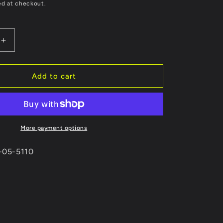
price
ed at checkout.
Increase
quantity
for
Skunk2
Add to cart
r
MegaPower
R
02-
06
Acura
More payment options
RSX
Type-
3-05-5110
S
70mm
Exhaust
3-
bolt
flange