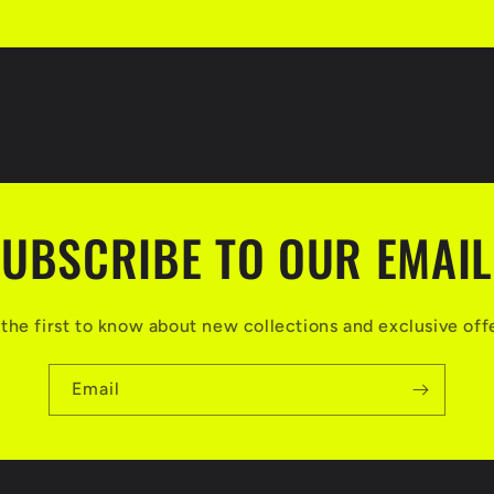
UBSCRIBE TO OUR EMAI
the first to know about new collections and exclusive off
Email