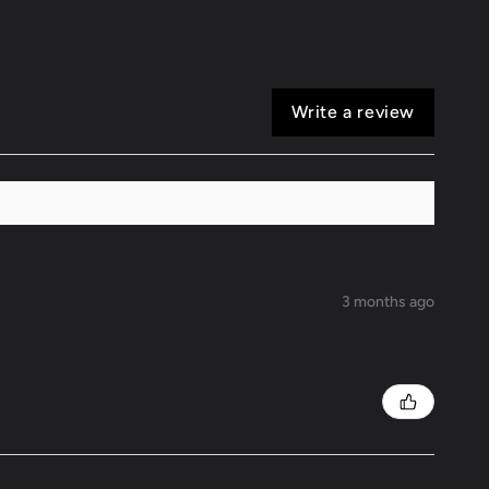
Write a review
3 months ago