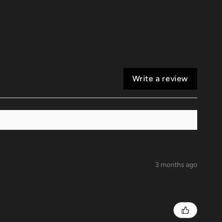
16
Scion
FR-
S
Write a review
3 months ago