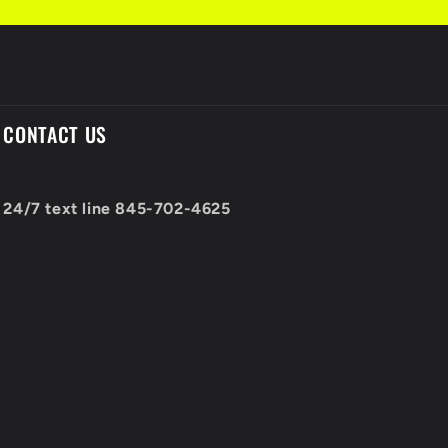
CONTACT US
24/7 text line 845-702-4625