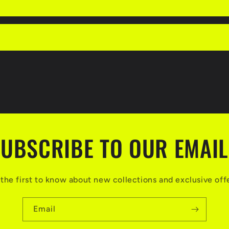
UBSCRIBE TO OUR EMAI
the first to know about new collections and exclusive off
Email