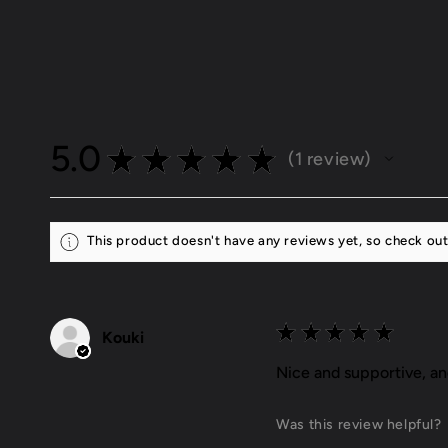
5.0
★
★
★
★
★
1
review
1
This product doesn't have any reviews yet, so check out
★
★
★
★
★
Kouki
Nice and supportive, a
Was this review helpful?