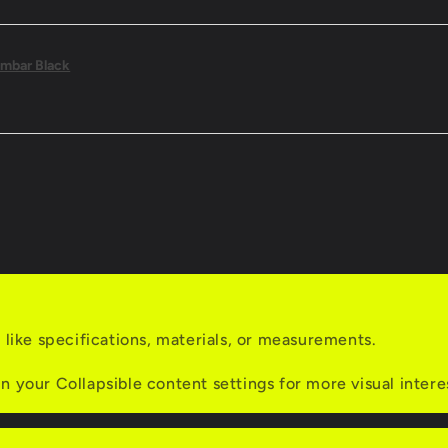
mbar Black
s like specifications, materials, or measurements.
n your Collapsible content settings for more visual intere