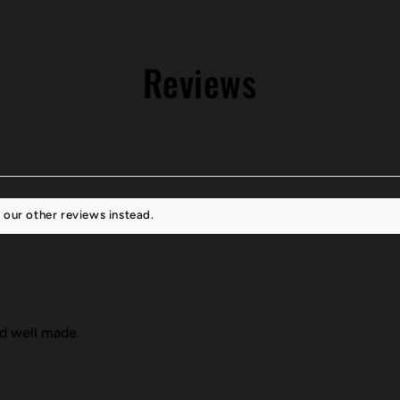
16
Scion
FR-
Reviews
S
 our other reviews instead.
nd well made.