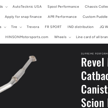
ds
AutoTecknic USA
Spool Performance
Chassis Colle
Apply for snap finance
APR Performance
Custom Puddle 
s
Tire
Trevora
FR SPORT
IND distribution
JQ W
HINSONMotorsports.com
Wheels
Line card of all br
SUPREME PERFORM
Revel 
Catbac
Canist
Scion