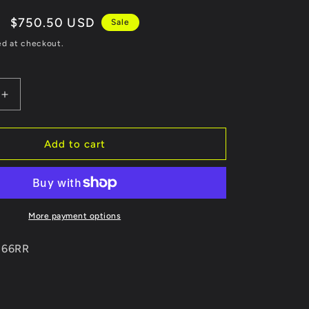
Sale
$750.50 USD
Sale
price
ed at checkout.
Increase
quantity
for
Revel
Add to cart
Medallion
Touring-
S
Catback
Exhaust
More payment options
-
Single
0166RR
Canister
Exit
Exhaust
13-