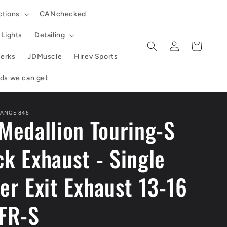
ctions
CANchecked
Lights
Detailing
Log
Cart
in
erks
JDMuscle
Hirev Sports
ands we can get
ANCE 845
Medallion Touring-S
k Exhaust - Single
er Exit Exhaust 13-16
 FR-S