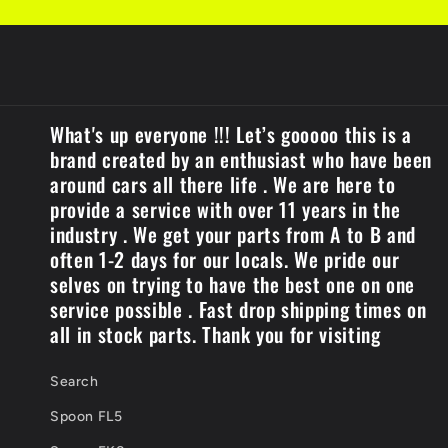
What's up everyone !!! Let’s gooooo this is a
brand created by an enthusiast who have been
around cars all there life . We are here to
provide a service with over 11 years in the
industry . We get your parts from A to B and
often 1-2 days for our locals. We pride our
selves on trying to have the best one on one
service possible . Fast drop shipping times on
all in stock parts. Thank you for visiting
Search
Spoon FL5