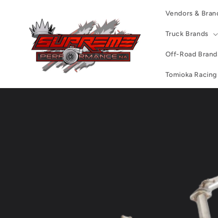
Skip to
Vendors & Bran
content
Truck Brands
Off-Road Brand
Tomioka Racing
Skip to
product
information