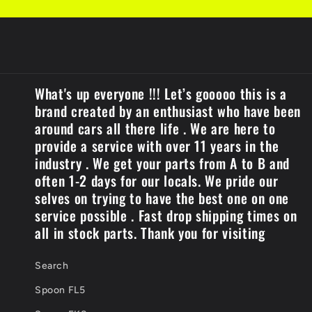
What's up everyone !!! Let’s gooooo this is a
brand created by an enthusiast who have been
around cars all there life . We are here to
provide a service with over 11 years in the
industry . We get your parts from A to B and
often 1-2 days for our locals. We pride our
selves on trying to have the best one on one
service possible . Fast drop shipping times on
all in stock parts. Thank you for visiting
Search
Spoon FL5