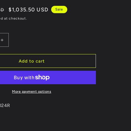
Sale
$1,035.50 USD
SD
Sale
price
ed at checkout.
Increase
quantity
for
Revel
Add to cart
Medallion
Touring-
S
Catback
Exhaust
More payment options
-
Dual
0024R
Muffler
98-
05
Lexus