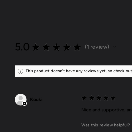
5.0
★
★
★
★
★
1
review
1
This product doesn't have any reviews yet, so check out
★
★
★
★
★
Kouki
Nice and supportive, a
Was this review helpful?