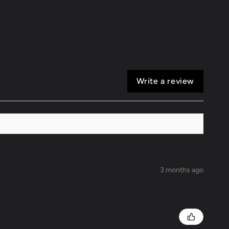
0
GS400/430
Write a review
3 months ago