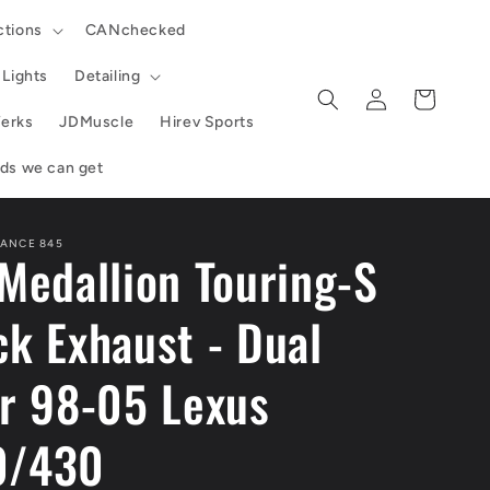
ctions
CANchecked
Lights
Detailing
Log
Cart
in
erks
JDMuscle
Hirev Sports
ands we can get
ANCE 845
Medallion Touring-S
k Exhaust - Dual
er 98-05 Lexus
0/430