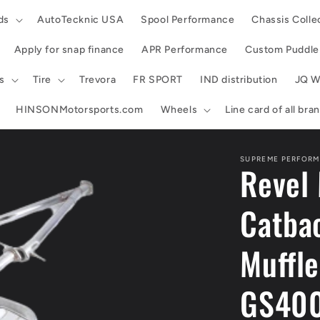
ds
AutoTecknic USA
Spool Performance
Chassis Colle
Apply for snap finance
APR Performance
Custom Puddle 
s
Tire
Trevora
FR SPORT
IND distribution
JQ W
HINSONMotorsports.com
Wheels
Line card of all br
SUPREME PERFORM
Revel 
Catbac
Muffl
GS40