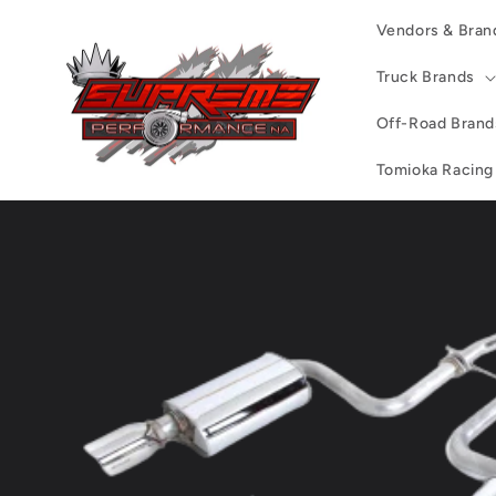
Skip to
Vendors & Bran
content
Truck Brands
Off-Road Brand
Tomioka Racing
Skip to
product
information