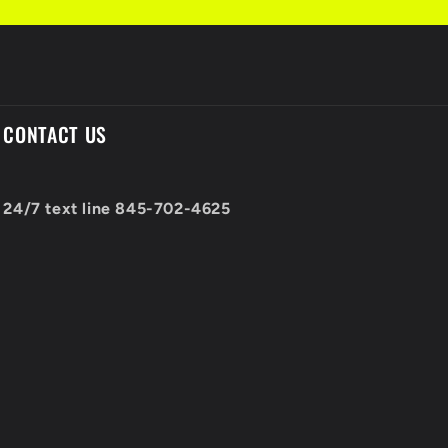
CONTACT US
24/7 text line 845-702-4625