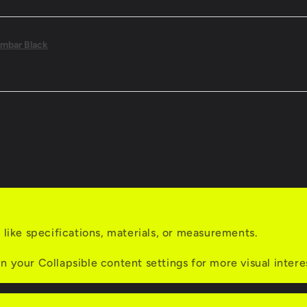
mbar Black
s like specifications, materials, or measurements.
n your Collapsible content settings for more visual intere