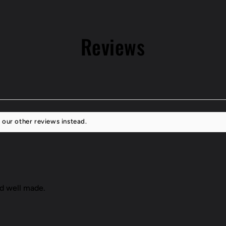
GS400/43
Reviews
 our other reviews instead.
nd well made.