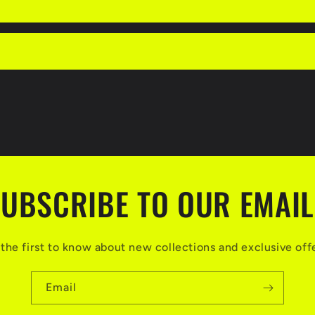
UBSCRIBE TO OUR EMAI
the first to know about new collections and exclusive off
Email