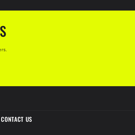
LS
ers.
CONTACT US