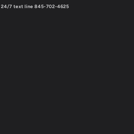
24/7 text line 845-702-4625