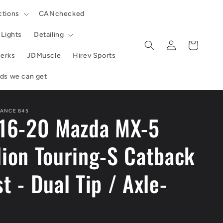
ctions
CANchecked
Lights
Detailing
Log
Cart
in
erks
JDMuscle
Hirev Sports
ands we can get
ANCE 845
 16-20 Mazda MX-5
lion Touring-S Catback
t - Dual Tip / Axle-