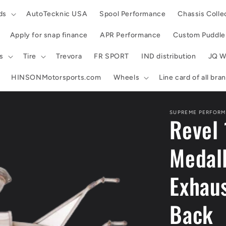
ds
AutoTecknic USA
Spool Performance
Chassis Colle
Apply for snap finance
APR Performance
Custom Puddle 
s
Tire
Trevora
FR SPORT
IND distribution
JQ W
HINSONMotorsports.com
Wheels
Line card of all br
SUPREME PERFORM
Revel
Medal
Exhaus
Back