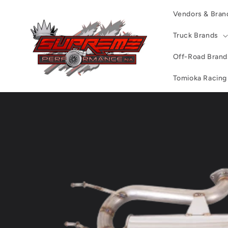
Skip to
Vendors & Bran
content
Truck Brands
Off-Road Brand
Tomioka Racing
Skip to
product
information