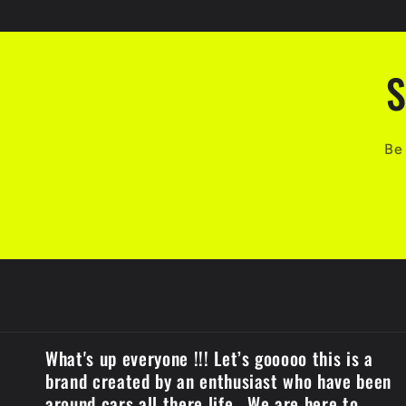
c
o
n
S
t
e
Be 
n
t
What's up everyone !!! Let’s gooooo this is a
brand created by an enthusiast who have been
around cars all there life . We are here to