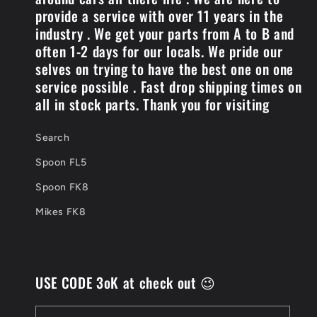
provide a service with over 11 years in the
industry . We get your parts from A to B and
often 1-2 days for our locals. We pride our
selves on trying to have the best one on one
service possible . Fast drop shipping times on
all in stock parts. Thank you for visiting
Search
Spoon FL5
Spoon FK8
Mikes FK8
USE CODE 3oK at check out 😉