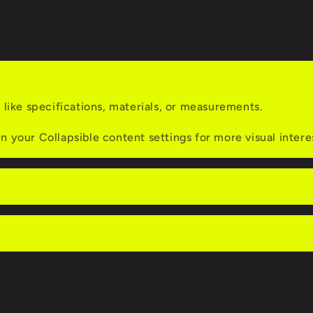
Dual
Tip
/
Axle-
Back
s like specifications, materials, or measurements.
n your Collapsible content settings for more visual intere