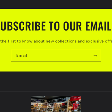
UBSCRIBE TO OUR EMAI
the first to know about new collections and exclusive off
Email