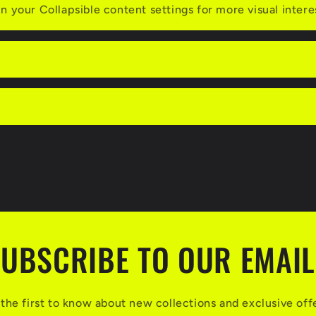
n your Collapsible content settings for more visual intere
UBSCRIBE TO OUR EMAI
the first to know about new collections and exclusive off