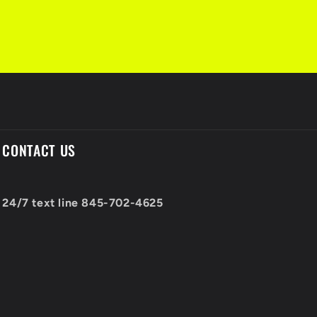
CONTACT US
24/7 text line 845-702-4625