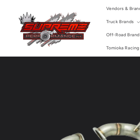
Skip to
Vendors & Bran
content
Truck Brands
Off-Road Brand
Tomioka Racing
Skip to
product
information