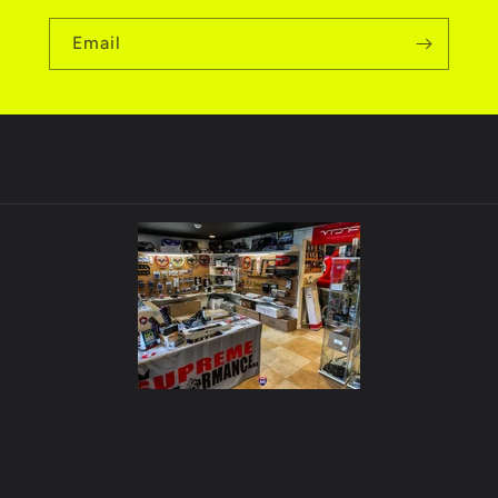
Email