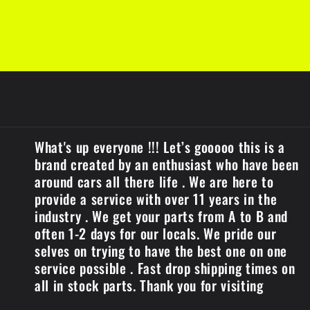
t
What's up everyone !!! Let’s gooooo this is a
brand created by an enthusiast who have been
around cars all there life . We are here to
provide a service with over 11 years in the
industry . We get your parts from A to B and
often 1-2 days for our locals. We pride our
selves on trying to have the best one on one
service possible . Fast drop shipping times on
all in stock parts. Thank you for visiting