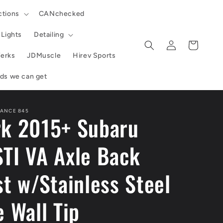
ctions
CANchecked
Lights
Detailing
Log
Cart
in
erks
JDMuscle
Hirev Sports
ands we can get
ANCE 845
k 2015+ Subaru
TI VA Axle Back
t w/Stainless Steel
 Wall Tip