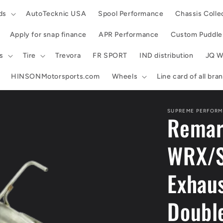
ds
AutoTecknic USA
Spool Performance
Chassis Colle
Apply for snap finance
APR Performance
Custom Puddle 
s
Tire
Trevora
FR SPORT
IND distribution
JQ W
HINSONMotorsports.com
Wheels
Line card of all br
SUPREME PERFORM
Remar
WRX/S
Exhaus
Double