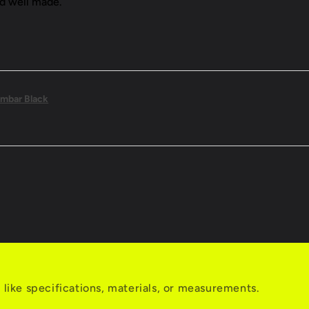
nd well made.
mbar Black
s like specifications, materials, or measurements.