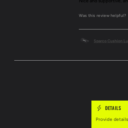
Nice and supportive, a
Was this review helpful?
Sparco Cushion Lu
C
DETAILS
o
Provide detail
l