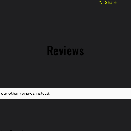
Share
Tip
Reviews
 our other reviews instead.