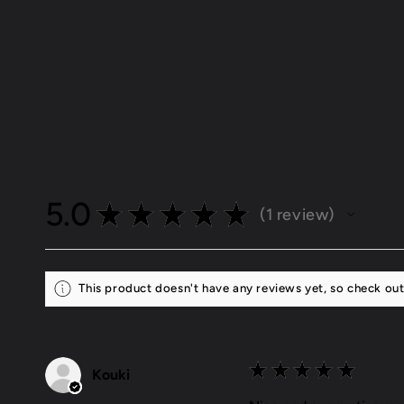
Open
media
1
in
modal
5.0
★
★
★
★
★
1
review
1
This product doesn't have any reviews yet, so check out
★
★
★
★
★
Kouki