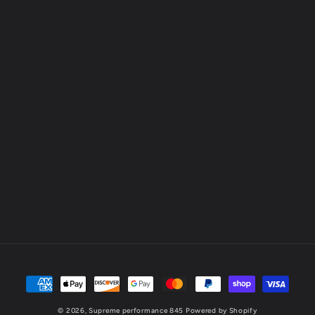
Payment
methods
© 2026,
Supreme performance 845
Powered by Shopify