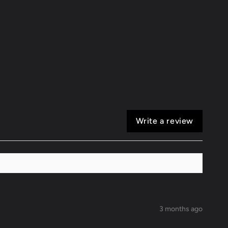
Tip
Write a review
3 months ago