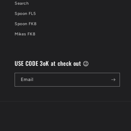
Search
Spoon FL5
Spoon FK8
Mikes FK8
USE CODE 3oK at check out 😉
Email