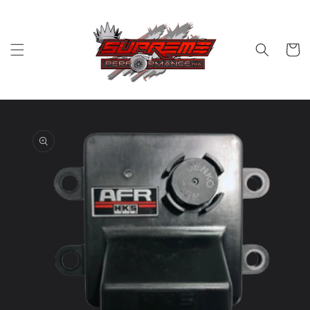
Skip to
content
Cart
Skip to
product
information