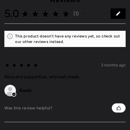
5.0
★
★
★
★
★
1
1
This product doesn't have any reviews yet, so check out
our other reviews instead.
★
★
★
★
★
3 months ago
Nice and supportive, and well made.
Kouki
Was this review helpful?