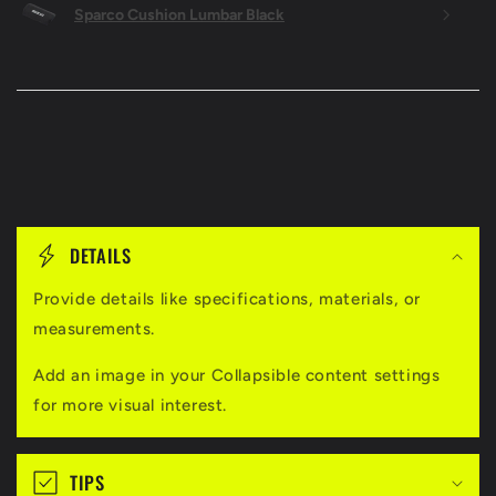
Sparco Cushion Lumbar Black
C
o
DETAILS
l
l
Provide details like specifications, materials, or
measurements.
a
p
Add an image in your Collapsible content settings
s
for more visual interest.
i
b
TIPS
l