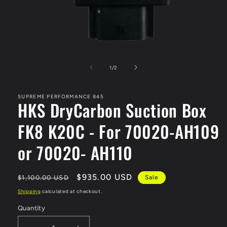
Open
media
1
of
1
/
2
in
modal
SUPREME PERFORMANCE 845
HKS DryCarbon Suction Box
FK8 K20C - For 70020-AH109
or 70020- AH110
Regular
Sale
$935.00 USD
$1,100.00 USD
Sale
price
price
Shipping
calculated at checkout.
Quantity