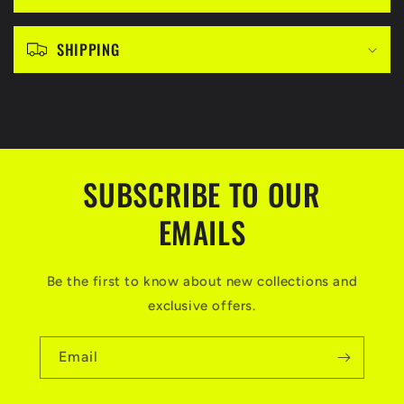
e
c
SHIPPING
o
n
t
e
n
SUBSCRIBE TO OUR
t
EMAILS
Be the first to know about new collections and
exclusive offers.
Email