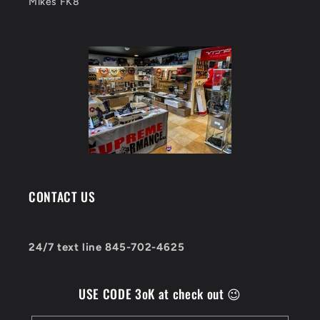
Mikes FK8
CONTACT US
24/7 text line 845-702-4625
USE CODE 3oK at check out 😉