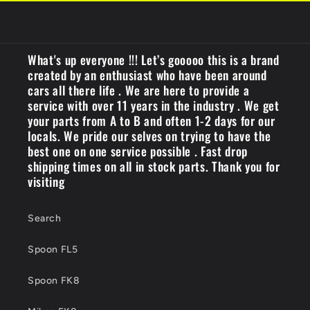
What's up everyone !!! Let’s gooooo this is a brand
created by an enthusiast who have been around
cars all there life . We are here to provide a
service with over 11 years in the industry . We get
your parts from A to B and often 1-2 days for our
locals. We pride our selves on trying to have the
best one on one service possible . Fast drop
shipping times on all in stock parts. Thank you for
visiting
Search
Spoon FL5
Spoon FK8