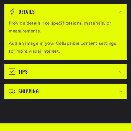
C
o
DETAILS
l
l
Provide details like specifications, materials, or
measurements.
a
p
Add an image in your Collapsible content settings
s
for more visual interest.
i
b
TIPS
l
e
c
SHIPPING
o
n
t
e