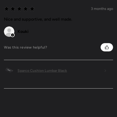
★
★
★
★
★
3 months ago
Nice and supportive, and well made.
Kouki
Was this review helpful?
Sparco Cushion Lumbar Black