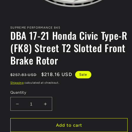
Open
media
1
in
SUPREME PERFORMANCE 845
DBA 17-21 Honda Civic Type-R
modal
(FK8) Street T2 Slotted Front
Brake Rotor
Regular
Sale
$218.16 USD
$257.83 USD
Sale
price
price
Shipping
calculated at checkout.
Quantity
Decrease
Increase
quantity
quantity
for
for
DBA
DBA
Add to cart
17-
17-