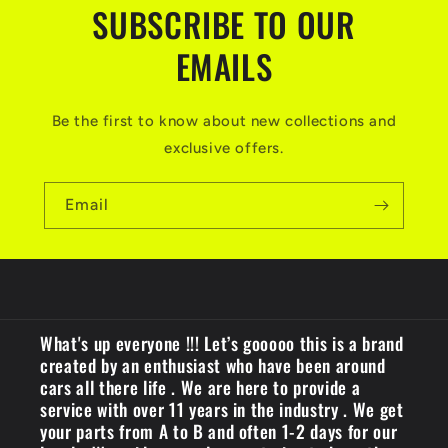
n
SUBSCRIBE TO OUR
t
EMAILS
Be the first to know about new collections and
exclusive offers.
Email
What's up everyone !!! Let’s gooooo this is a brand
created by an enthusiast who have been around
cars all there life . We are here to provide a
service with over 11 years in the industry . We get
your parts from A to B and often 1-2 days for our