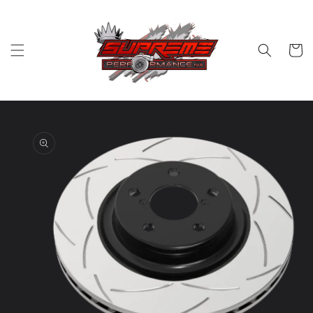
Skip to
content
Cart
Skip to
product
information