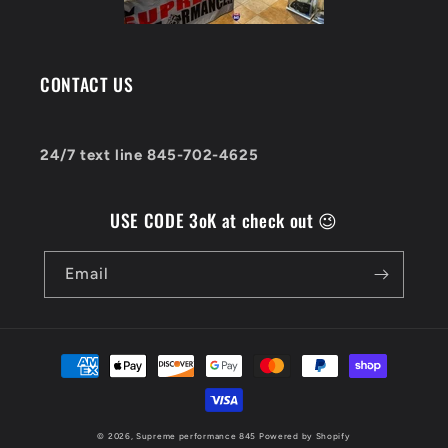
CONTACT US
24/7 text line 845-702-4625
USE CODE 3oK at check out 😉
Email
Payment
methods
© 2026,
Supreme performance 845
Powered by Shopify