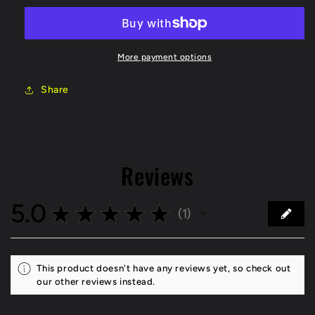
21
21
Honda
Honda
Civic
Civic
Type-
Type-
More payment options
R
R
(FK8)
(FK8)
Share
Street
Street
T2
T2
Slotted
Slotted
Front
Front
Brake
Brake
Reviews
Rotor
Rotor
5.0
★
★
★
★
★
1
1
This product doesn't have any reviews yet, so check out
our other reviews instead.