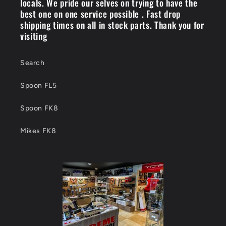
locals. We pride our selves on trying to have the
best one on one service possible . Fast drop
shipping times on all in stock parts. Thank you for
visiting
Search
Spoon FL5
Spoon FK8
Mikes FK8