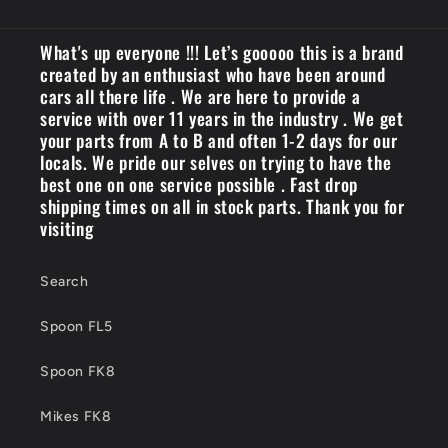
What's up everyone !!! Let’s gooooo this is a brand
created by an enthusiast who have been around
cars all there life . We are here to provide a
service with over 11 years in the industry . We get
your parts from A to B and often 1-2 days for our
locals. We pride our selves on trying to have the
best one on one service possible . Fast drop
shipping times on all in stock parts. Thank you for
visiting
Search
Spoon FL5
Spoon FK8
Mikes FK8