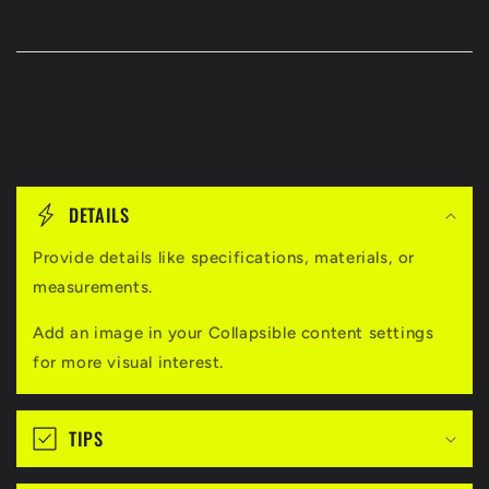
C
o
DETAILS
l
l
Provide details like specifications, materials, or
measurements.
a
p
Add an image in your Collapsible content settings
s
for more visual interest.
i
b
TIPS
l
e