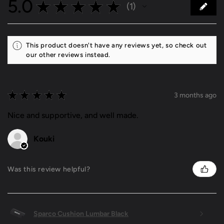
5.0
★
★
★
★
★
1
1
This product doesn't have any reviews yet, so check out
our other reviews instead.
★
★
★
★
★
3 months ago
Nice and supportive, and well made.
Kouki
Was this review helpful?
Sparco Cushion Lumbar Black