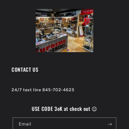
CONTACT US
24/7 text line 845-702-4625
USE CODE 3oK at check out 😉
Email