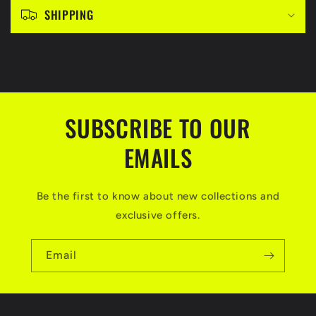
c
SHIPPING
o
n
t
e
n
SUBSCRIBE TO OUR
t
EMAILS
Be the first to know about new collections and
exclusive offers.
Email