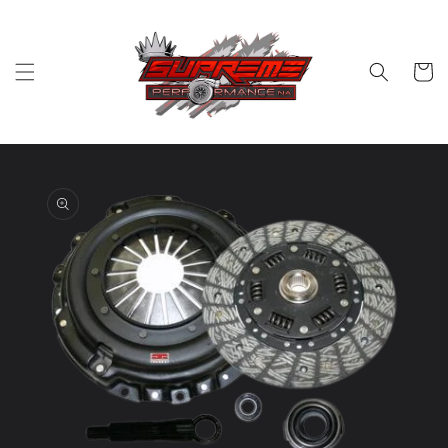
Skip to
content
Cart
Skip to
product
information