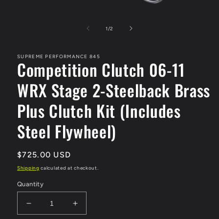
Open
media
1
of
1
/
2
in
modal
SUPREME PERFORMANCE 845
Competition Clutch 06-11
WRX Stage 2-Steelback Brass
Plus Clutch Kit (Includes
Steel Flywheel)
Regular
$725.00 USD
price
Shipping
calculated at checkout.
Quantity
Decrease
Increase
quantity
quantity