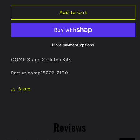
for
for
Competition
Competition
Add to cart
Clutch
Clutch
06-
06-
11
11
WRX
WRX
Stage
Stage
More payment options
2-
2-
Steelback
Steelback
COMP Stage 2 Clutch Kits
Brass
Brass
Plus
Plus
Part #: comp15026-2100
Clutch
Clutch
Kit
Kit
Share
(Includes
(Includes
Steel
Steel
Flywheel)
Flywheel)
Reviews