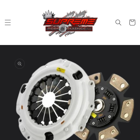
Skip to
content
Cart
Skip to
product
information