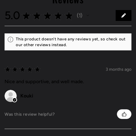
5.0
★
★
★
★
★
1
1
This product doesn't have any reviews yet, so check out
our other reviews instead.
★
★
★
★
★
3 months ago
Nice and supportive, and well made.
Kouki
Was this review helpful?