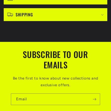
l
e
c
SHIPPING
o
n
t
e
n
SUBSCRIBE TO OUR
t
EMAILS
Be the first to know about new collections and
exclusive offers.
Email