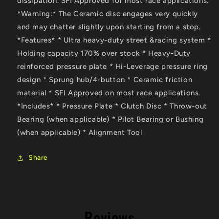
dissipation. SFI Approved for most race applications.
2.0L&amp;
2.0L&amp;
*Warning:* The Ceramic disc engages very quickly
6
6
and may chatter slightly upon starting from a stop.
Sp
Sp
(High
(High
*Features* * Ultra heavy-duty street &racing system *
Rev)
Rev)
Holding capacity 170% over stock * Heavy-Duty
reinforced pressure plate * Hi-Leverage pressure ring
design * Sprung hub/4-button * Ceramic friction
material * SFI Approved on most race applications.
*Includes* * Pressure Plate * Clutch Disc * Throw-out
Bearing (when applicable) * Pilot Bearing or Bushing
(when applicable) * Alignment Tool
Share
Reviews