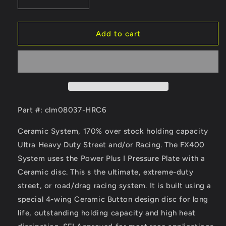
Decrease
Increase
quantity
quantity
for
for
Clutch
Clutch
Add to cart
Masters
Masters
02-
02-
06
06
Acura
Acura
RSX
RSX
2.0L
2.0L
Type-
Type-
Part #: clm08037-HRC6
S
S
6
6
Ceramic System, 170% over stock holding capacity
Sp
Sp
Ultra Heavy Duty Street and/or Racing. The FX400
(High
(High
System uses the Power Plus I Pressure Plate with a
Rev)
Rev)
/
/
Ceramic disc. This s the ultimate, extreme-duty
02-
02-
street, or road/drag racing system. It is built using a
06
06
special 4-wing Ceramic Button design disc for long
Honda
Honda
life, outstanding holding capacity and high heat
Civic
Civic
SI
SI