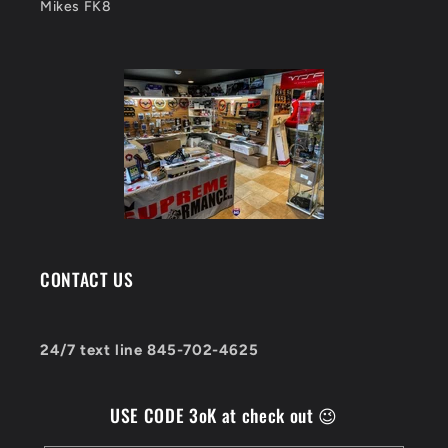
Mikes FK8
CONTACT US
24/7 text line 845-702-4625
USE CODE 3oK at check out 😉