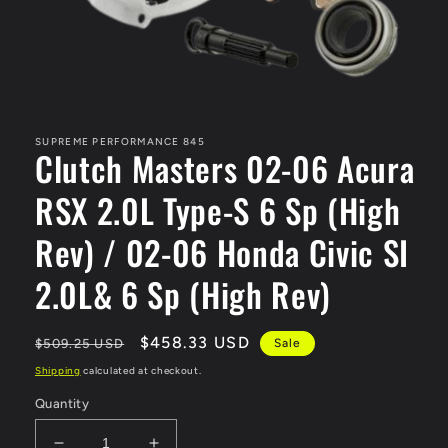
Open
media
1
in
SUPREME PERFORMANCE 845
Clutch Masters 02-06 Acura
modal
RSX 2.0L Type-S 6 Sp (High
Rev) / 02-06 Honda Civic SI
2.0L& 6 Sp (High Rev)
Regular
Sale
$458.33 USD
$509.25 USD
Sale
price
price
Shipping
calculated at checkout.
Quantity