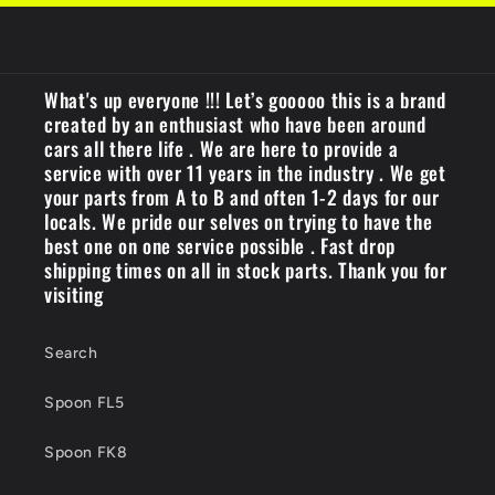
What's up everyone !!! Let’s gooooo this is a brand
created by an enthusiast who have been around
cars all there life . We are here to provide a
service with over 11 years in the industry . We get
your parts from A to B and often 1-2 days for our
locals. We pride our selves on trying to have the
best one on one service possible . Fast drop
shipping times on all in stock parts. Thank you for
visiting
Search
Spoon FL5
Spoon FK8